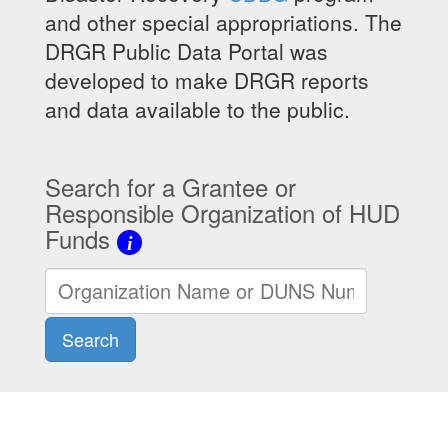
and other special appropriations. The
DRGR Public Data Portal was
developed to make DRGR reports
and data available to the public.
Search for a Grantee or
Responsible Organization of HUD
Funds
i