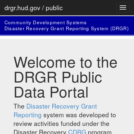
drgr.hud.gov / public
Community Development Systems
Disaster Recovery Grant Reporting System (DRGR)
Welcome to the
DRGR Public
Data Portal
The
Disaster Recovery Grant
Reporting
system was developed to
review activities funded under the
Disaster Recovery
CDBG
program