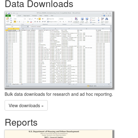
Data Downloads
Bulk data downloads for research and ad hoc reporting.
View downloads »
Reports