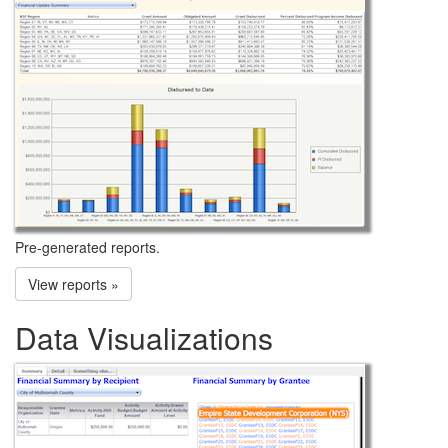
Pre-generated reports.
View reports »
Data Visualizations